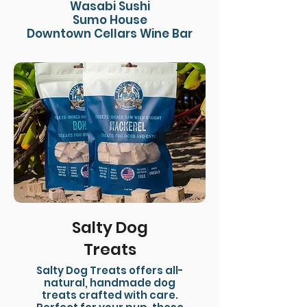
Wasabi Sushi
Sumo House
Downtown Cellars Wine Bar
Salty Dog
Treats
Salty Dog Treats offers all-
natural, handmade dog
treats crafted with care.