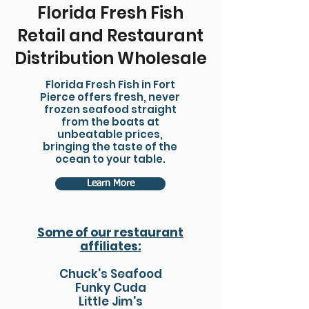
Florida Fresh Fish
Retail and Restaurant
Distribution Wholesale
Florida Fresh Fish in Fort
Pierce offers fresh, never
frozen seafood straight
from the boats at
unbeatable prices,
bringing the taste of the
ocean to your table.
Learn More
Some of our restaurant
affiliates:
Chuck's Seafood
Funky Cuda
Little Jim's