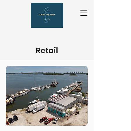
Retail