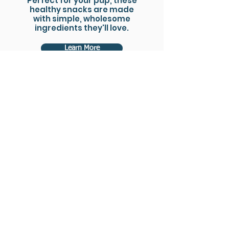
Perfect for your pup, these
healthy snacks are made
with simple, wholesome
ingredients they'll love.
Learn More
Florida Fresh Fish Logistics
LLC not only handles the
operations and logistics
for the Florida Fresh Fish
Co-op, but also extends its
services to manage
operations and logistics
for fishermen across the